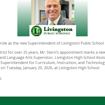
w role as the new Superintendent of Livingston Public School 
district for over 25 years, Mr. Stern’s appointment marks a 
and Language Arts Supervisor, Livingston High School Assis
nt Superintendent for Curriculum, Instruction, and Technol
 on Tuesday, January 20, 2026, at Livingston High School.
.