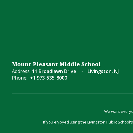
Mount Pleasant Middle School
Address:
11 Broadlawn Drive
Livingston, NJ
Phone:
+1 973-535-8000
We want everyon
If you enjoyed using the Livingston Public School's 