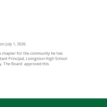
on July 1, 2026.
new chapter for the community he has
tant Principal, Livingston High School
ogy. The Board approved this