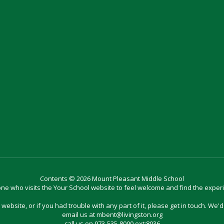
Contents © 2026 Mount Pleasant Middle School
e who visits the Your School website to feel welcome and find the exper
website, or if you had trouble with any part of it, please get in touch. We'
email us at mbent@livingston.org
call us on 973-535-8000 ext:8036