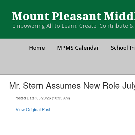
Skip
to
Mount Pleasant Midd
main
content
Empowering All to Learn, Create, Contribute 
Home
MPMS Calendar
School In
Mr. Stern Assumes New Role July
Posted Date: 05/28/26 (10:35 AM)
View Original Post