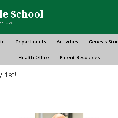
le School
& Grow
fo
Departments
Activities
Genesis Stud
Health Office
Parent Resources
 1st!