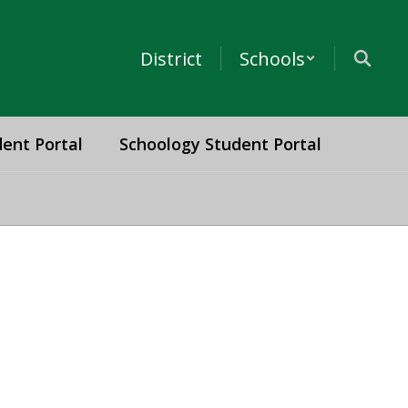
District
Schools
ent Portal
Schoology Student Portal