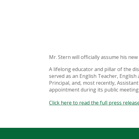
Mr. Stern will officially assume his ne
A lifelong educator and pillar of the 
served as an English Teacher, English 
Principal, and, most recently, Assista
appointment during its public meeting
Click here to read the full press release