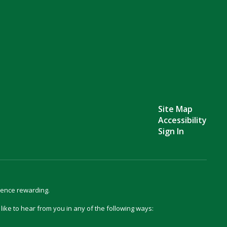
Site Map
Accessibility
Sign In
ience rewarding.
d like to hear from you in any of the following ways: