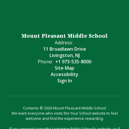
Mount Pleasant Middle School
Address:
11 Broadlawn Drive
Livingston, NJ
Phone:
+1 973-535-8000
Site Map
Accessibility
Sign In
Contents © 2026 Mount Pleasant Middle School
We want everyone who visits the Your School website to feel
welcome and find the experience rewarding.
If you enjoyed using the Livingston Public School's website, or if