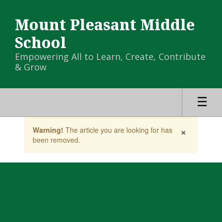
Skip
to
Mount Pleasant Middle
main
content
School
Empowering All to Learn, Create, Contribute
& Grow
Contains
×
Warning!
The article you are looking for has
1
been removed.
slides.
Use
the
next
and
previous
buttons
to
navigate.