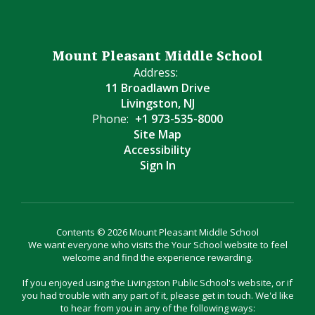
Mount Pleasant Middle School
Address:
11 Broadlawn Drive
Livingston, NJ
Phone:
+1 973-535-8000
Site Map
Accessibility
Sign In
Contents © 2026 Mount Pleasant Middle School
We want everyone who visits the Your School website to feel
welcome and find the experience rewarding.
If you enjoyed using the Livingston Public School's website, or if
you had trouble with any part of it, please get in touch. We'd like
to hear from you in any of the following ways: