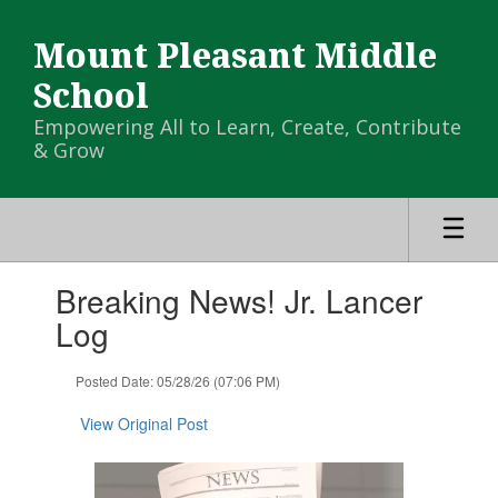
Skip
to
Mount Pleasant Middle
main
content
School
Empowering All to Learn, Create, Contribute
& Grow
Contains
Breaking News! Jr. Lancer
1
slides.
Log
Use
the
Posted Date: 05/28/26 (07:06 PM)
next
and
View Original Post
previous
buttons
to
navigate.