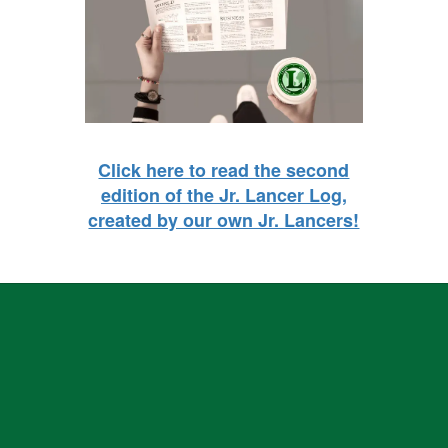
Click here to read the second
edition of the Jr. Lancer Log,
created by our own Jr. Lancers!