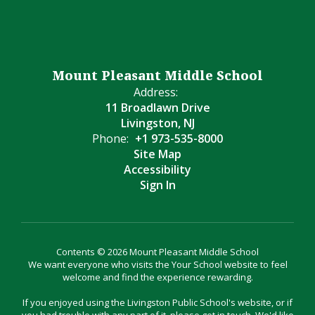
Mount Pleasant Middle School
Address:
11 Broadlawn Drive
Livingston, NJ
Phone:
+1 973-535-8000
Site Map
Accessibility
Sign In
Contents © 2026 Mount Pleasant Middle School
We want everyone who visits the Your School website to feel
welcome and find the experience rewarding.
If you enjoyed using the Livingston Public School's website, or if