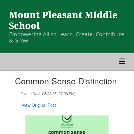
Skip
to
Mount Pleasant Middle
main
content
School
Empowering All to Learn, Create, Contribute
& Grow
Contains
Common Sense Distinction
1
slides.
Use
Posted Date: 05/28/26 (07:08 PM)
the
next
View Original Post
and
previous
buttons
to
navigate.