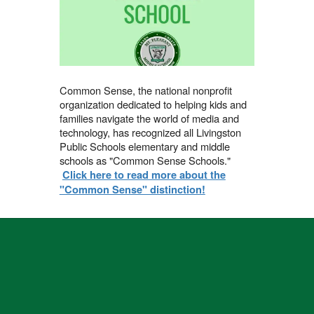
Common Sense, the national nonprofit
organization dedicated to helping kids and
families navigate the world of media and
technology, has recognized all Livingston
Public Schools elementary and middle
schools as "Common Sense Schools."
Click here to read more about the
"Common Sense" distinction!