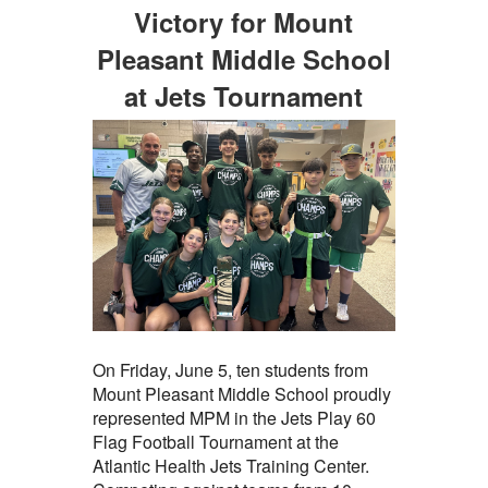
Victory for Mount
Pleasant Middle School
at Jets Tournament
On Friday, June 5, ten students from
Mount Pleasant Middle School proudly
represented MPM in the Jets Play 60
Flag Football Tournament at the
Atlantic Health Jets Training Center.