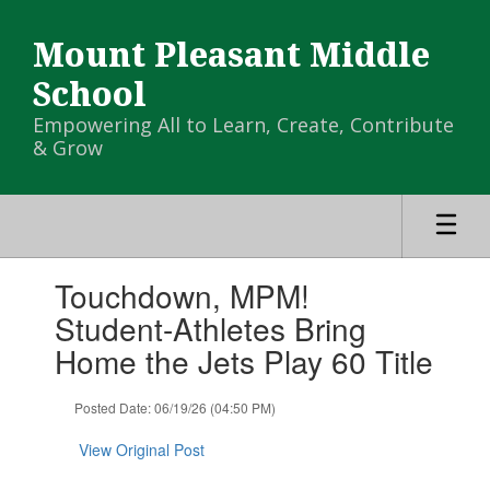
Skip
to
Mount Pleasant Middle
main
content
School
Empowering All to Learn, Create, Contribute
& Grow
Contains
Touchdown, MPM!
1
slides.
Student-Athletes Bring
Use
Home the Jets Play 60 Title
the
next
and
Posted Date: 06/19/26 (04:50 PM)
previous
buttons
View Original Post
to
navigate.