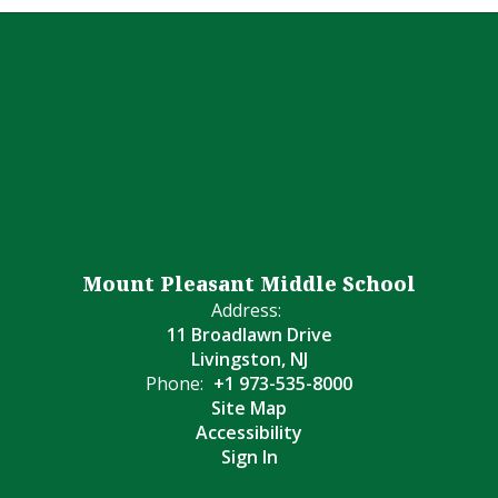
Mount Pleasant Middle School
Address:
11 Broadlawn Drive
Livingston, NJ
Phone:
+1 973-535-8000
Site Map
Accessibility
Sign In