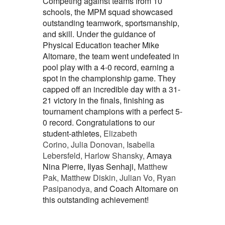
Competing against teams from 10
schools, the MPM squad showcased
outstanding teamwork, sportsmanship,
and skill. Under the guidance of
Physical Education teacher Mike
Altomare, the team went undefeated in
pool play with a 4-0 record, earning a
spot in the championship game. They
capped off an incredible day with a 31-
21 victory in the finals, finishing as
tournament champions with a perfect 5-
0 record. Congratulations to our
student-athletes,
Elizabeth
Corino, Julia Donovan, Isabella
Lebersfeld, Harlow Shansky,
Amaya
Nina Pierre, Ilyas Senhaji,
Matthew
Pak, Matthew Diskin, Julian Vo, Ryan
Pasipanodya,
and Coach Altomare on
this outstanding achievement!