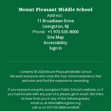
Mount Pleasant Middle School
Address:
11 Broadlawn Drive
Livingston, NJ
Phone:
+1 973-535-8000
Site Map
Accessibility
Sign In
Contents © 2026 Mount Pleasant Middle School
We want everyone who visits the Your School website to feel
welcome and find the experience rewarding.
If you enjoyed using the Livingston Public School's website, or if
you had trouble with any part of it, please get in touch. We'd like
to hear from you in any of the following ways:
email us at mbent@livingston.org
call us on 973-535-8000 ext:8036