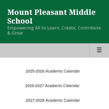
Skip
to
Mount Pleasant Middle
main
content
School
Empowering All to Learn, Create, Contribute
& Grow
MPMS
Calendar
2025-2026 Academic Calendar
-
Campus
2026-2027 Academic Calendar
Calendar
2027-2028 Academic Calendar