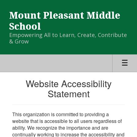
Skip
to
Mount Pleasant Middle
main
content
School
Empowering All to Learn, Create, Contribute
& Grow
Website Accessibility
Statement
This organization is committed to providing a
website that is accessible to all users regardless of
ability. We recognize the importance and are
continually working to increase the accessibility and