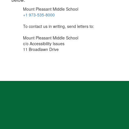
Mount Pleasant Middle School
+1 973-535-8000
To contact us in writing, send letters to:
Mount Pleasant Middle School
c/o Accessibility Issues
11 Broadlawn Drive