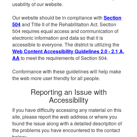
usability of our website.
Our website should be in compliance with
Section
504
and Title II of the Rehabilitation Act. Section
504 requires equal access and communication of
electronic information and data so that it is
accessible to everyone. The district is utilizing the
Web Content Accessibility Guidelines 2.0 - 2.1 A,
AA
to meet the requirements of Section 504.
Conformance with these guidelines will help make
the web more user friendly for all people.
Reporting an Issue with
Accessibility
If you have difficulty accessing any material on this
site, please report the web address or where you
found the issue along with a detailed description of
the problems you have encountered to the contact
below: