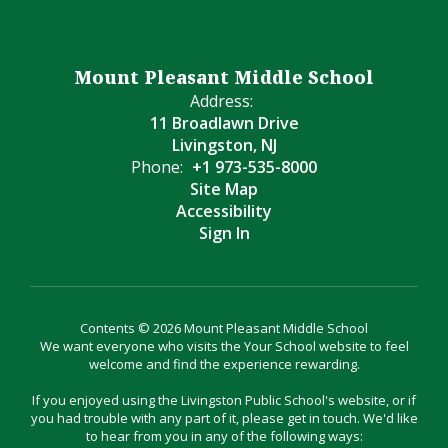
Mount Pleasant Middle School
Address:
11 Broadlawn Drive
Livingston, NJ
Phone:
+1 973-535-8000
Site Map
Accessibility
Sign In
Contents © 2026 Mount Pleasant Middle School
We want everyone who visits the Your School website to feel
welcome and find the experience rewarding.
If you enjoyed using the Livingston Public School's website, or if
you had trouble with any part of it, please get in touch. We'd like
to hear from you in any of the following ways: