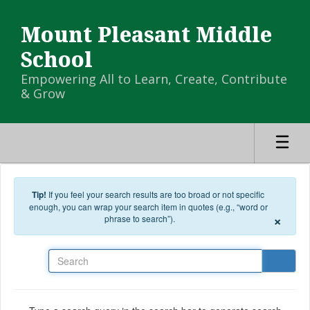
Skip to main content
Mount Pleasant Middle
School
Empowering All to Learn, Create, Contribute
& Grow
Tip!
If you feel your search results are too broad or not specific
enough, you can wrap your search item in quotes (e.g., “word or
×
phrase to search”).
Search