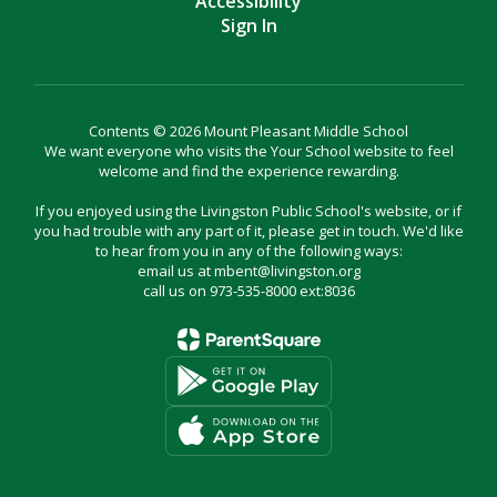
Accessibility
Sign In
Contents © 2026 Mount Pleasant Middle School
We want everyone who visits the Your School website to feel
welcome and find the experience rewarding.
If you enjoyed using the Livingston Public School's website, or if
you had trouble with any part of it, please get in touch. We'd like
to hear from you in any of the following ways:
email us at mbent@livingston.org
call us on 973-535-8000 ext:8036