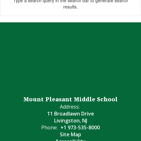
Type a search query in the search bar to generate search
results.
Mount Pleasant Middle School
Address:
11 Broadlawn Drive
Livingston, NJ
Phone:
+1 973-535-8000
Site Map