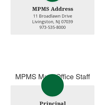
MPMS Address
11 Broadlawn Drive

Livingston, NJ 07039

973-535-8000
MPMS Main Office Staff
Principal