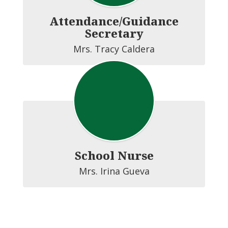
Attendance/Guidance
Secretary
Mrs. Tracy Caldera
School Nurse