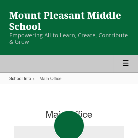
Skip
to
Mount Pleasant Middle
main
content
School
Empowering All to Learn, Create, Contribute
& Grow
School Info
Main Office
Main
Office
Main Office