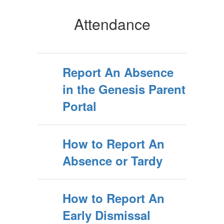
Attendance
Report An Absence
in the Genesis Parent
Portal
How to Report An
Absence or Tardy
How to Report An
Early Dismissal