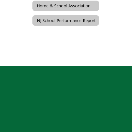
Home & School Association
NJ School Performance Report