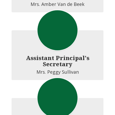
Assistant Principal's
Secretary