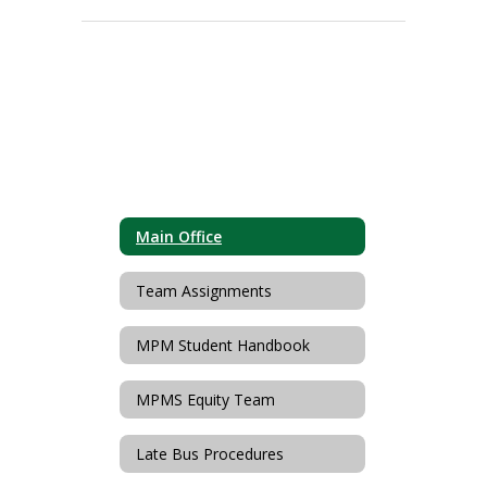
Main Office
Team Assignments
MPM Student Handbook
MPMS Equity Team
Late Bus Procedures