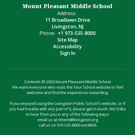
Mount Pleasant Middle School
Address:
11 Broadlawn Drive
Livingston, NJ
Phone:
+1 973-535-8000
Site Map
Accessibility
Sign In
Contents © 2026 Mount Pleasant Middle School
We want everyone who visits the Your School website to feel
welcome and find the experience rewarding.
If you enjoyed using the Livingston Public School's website, or if
you had trouble with any part of it, please get in touch. We'd like
to hear from you in any of the following ways:
email us at mbent@livingston.org
call us on 973-535-8000 ext:8036