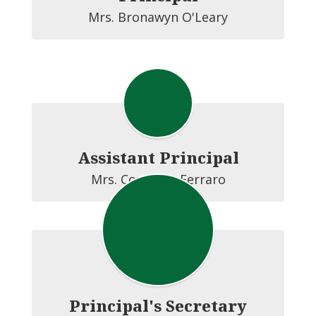
Mrs. Bronawyn O'Leary
Assistant Principal
Mrs. Courtney Ferraro
Principal's Secretary