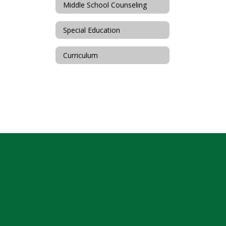
Middle School Counseling
Special Education
Curriculum