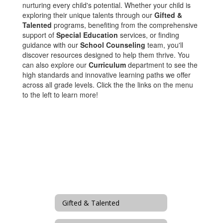
nurturing every child's potential. Whether your child is
exploring their unique talents through our
Gifted &
Talented
programs, benefiting from the comprehensive
support of
Special Education
services, or finding
guidance with our
School Counseling
team, you'll
discover resources designed to help them thrive. You
can also explore our
Curriculum
department to see the
high standards and innovative learning paths we offer
across all grade levels. Click the the links on the menu
to the left to learn more!
Gifted & Talented