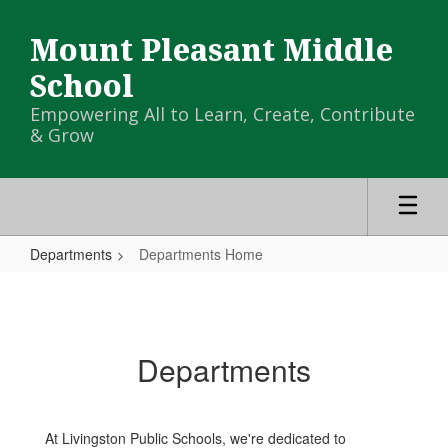
Skip
to
Mount Pleasant Middle
main
content
School
Empowering All to Learn, Create, Contribute
& Grow
Departments
Departments Home
Departments
Home
Departments
At Livingston Public Schools, we're dedicated to