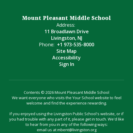
Mount Pleasant Middle School
Address:
11 Broadlawn Drive
Livingston, NJ
Phone:
+1 973-535-8000
Site Map
Accessibility
Sign In
Contents © 2026 Mount Pleasant Middle School
We want everyone who visits the Your School website to feel
welcome and find the experience rewarding.
If you enjoyed using the Livingston Public School's website, or if
you had trouble with any part of it, please get in touch. We'd like
to hear from you in any of the following ways:
email us at mbent@livingston.org